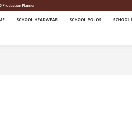
0 Production Planner
HOME
SCHOOL HEADWEAR
SCHOOL POLOS
ME
SCHOOL HEADWEAR
SCHOOL POLOS
SCHOOL 