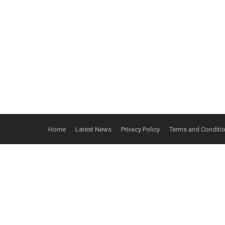
Home
Latest News
Privacy Policy
Terms and Conditi