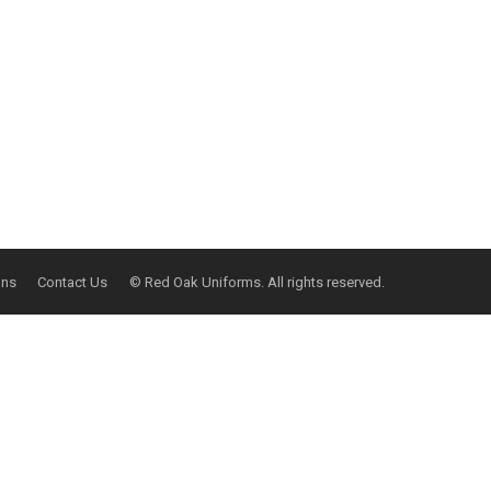
ons
Contact Us
© Red Oak Uniforms. All rights reserved.