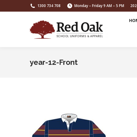
1300 734 708
Monday – Friday 9 AM – 5 PM
202
HO
year-12-Front