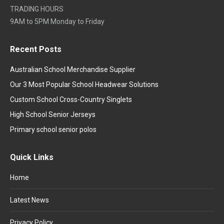
TRADING HOURS
9AM to 5PM Monday to Friday
Recent Posts
Australian School Merchandise Supplier
Our 3 Most Popular School Headwear Solutions
Custom School Cross-Country Singlets
High School Senior Jerseys
Primary school senior polos
Quick Links
Home
Latest News
Privacy Policy