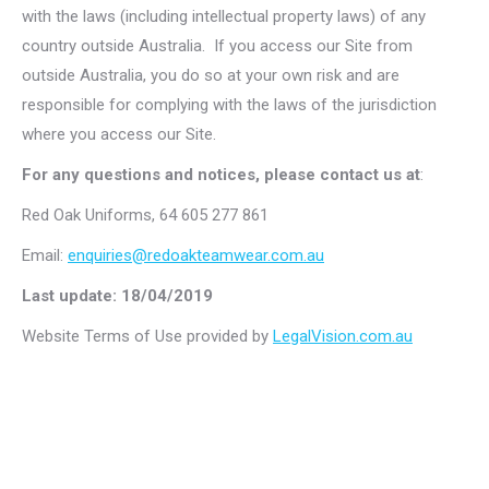
with the laws (including intellectual property laws) of any
country outside Australia. If you access our Site from
outside Australia, you do so at your own risk and are
responsible for complying with the laws of the jurisdiction
where you access our Site.
For any questions and notices, please contact us at
:
Red Oak Uniforms, 64 605 277 861
Email:
enquiries@redoakteamwear.com.au
Last update: 18/04/2019
Website Terms of Use provided by
LegalVision.com.au