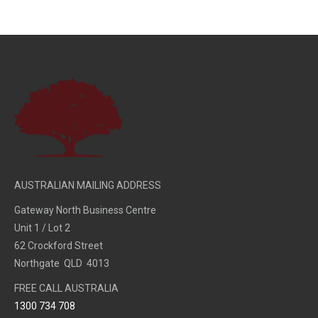
AUSTRALIAN MAILING ADDRESS
Gateway North Business Centre
Unit 1 / Lot 2
62 Crockford Street
Northgate QLD 4013
FREE CALL AUSTRALIA
1300 734 708