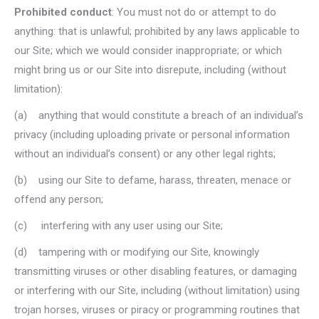
Prohibited conduct
: You must not do or attempt to do
anything: that is unlawful; prohibited by any laws applicable to
our Site; which we would consider inappropriate; or which
might bring us or our Site into disrepute, including (without
limitation):
(a) anything that would constitute a breach of an individual’s
privacy (including uploading private or personal information
without an individual’s consent) or any other legal rights;
(b) using our Site to defame, harass, threaten, menace or
offend any person;
(c) interfering with any user using our Site;
(d) tampering with or modifying our Site, knowingly
transmitting viruses or other disabling features, or damaging
or interfering with our Site, including (without limitation) using
trojan horses, viruses or piracy or programming routines that