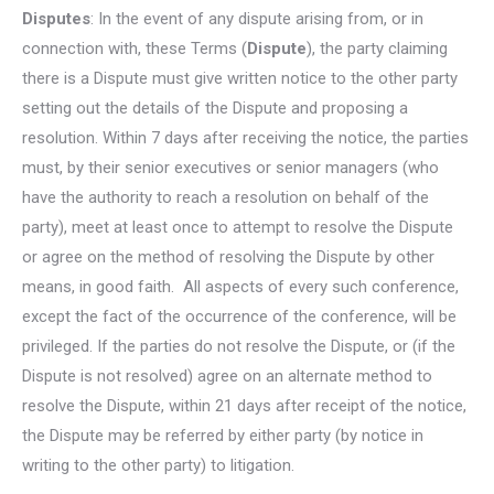
Disputes
: In the event of any dispute arising from, or in
connection with, these Terms (
Dispute
), the party claiming
there is a Dispute must give written notice to the other party
setting out the details of the Dispute and proposing a
resolution. Within 7 days after receiving the notice, the parties
must, by their senior executives or senior managers (who
have the authority to reach a resolution on behalf of the
party), meet at least once to attempt to resolve the Dispute
or agree on the method of resolving the Dispute by other
means, in good faith. All aspects of every such conference,
except the fact of the occurrence of the conference, will be
privileged. If the parties do not resolve the Dispute, or (if the
Dispute is not resolved) agree on an alternate method to
resolve the Dispute, within 21 days after receipt of the notice,
the Dispute may be referred by either party (by notice in
writing to the other party) to litigation.