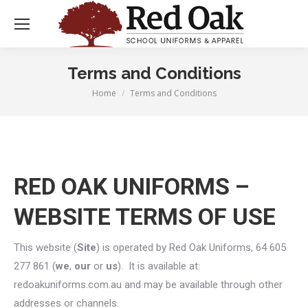
Terms and Conditions
Home
Terms and Conditions
You are here:
RED OAK UNIFORMS –
WEBSITE TERMS OF USE
This website (
Site
) is operated by Red Oak Uniforms, 64 605
277 861 (
we
,
our
or
us
). It is available at:
redoakuniforms.com.au and may be available through other
addresses or channels.