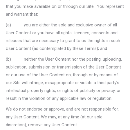
that you make available on or through our Site. You represent
and warrant that:
(a) you are either the sole and exclusive owner of all
User Content or you have all rights, licences, consents and
releases that are necessary to grant to us the rights in such
User Content (as contemplated by these Terms); and
(b) neither the User Content nor the posting, uploading,
publication, submission or transmission of the User Content
or our use of the User Content on, through or by means of
our Site will infringe, misappropriate or violate a third party’s
intellectual property rights, or rights of publicity or privacy, or
result in the violation of any applicable law or regulation.
We do not endorse or approve, and are not responsible for,
any User Content. We may, at any time (at our sole
discretion), remove any User Content.