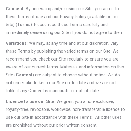
Consent:
By accessing and/or using our Site, you agree to
these terms of use and our Privacy Policy (available on our
Site) (
Terms
). Please read these Terms carefully and
immediately cease using our Site if you do not agree to them.
Variations:
We may, at any time and at our discretion, vary
these Terms by publishing the varied terms on our Site. We
recommend you check our Site regularly to ensure you are
aware of our current terms. Materials and information on this
Site (
Content
) are subject to change without notice. We do
not undertake to keep our Site up-to-date and we are not
liable if any Content is inaccurate or out-of-date.
Licence to use our Site
: We grant you a non-exclusive,
royalty-free, revocable, worldwide, non-transferable licence to
use our Site in accordance with these Terms. All other uses
are prohibited without our prior written consent.