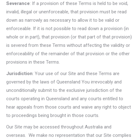
Severance
: If a provision of these Terms is held to be void,
invalid, illegal or unenforceable, that provision must be read
down as narrowly as necessary to allow it to be valid or
enforceable. If it is not possible to read down a provision (in
whole or in part), that provision (or that part of that provision)
is severed from these Terms without affecting the validity or
enforceability of the remainder of that provision or the other
provisions in these Terms.
Jurisdiction
: Your use of our Site and these Terms are
governed by the laws of Queensland You irrevocably and
unconditionally submit to the exclusive jurisdiction of the
courts operating in Queensland and any courts entitled to
hear appeals from those courts and waive any right to object
to proceedings being brought in those courts.
Our Site may be accessed throughout Australia and
overseas. We make no representation that our Site complies