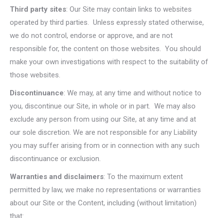
Third party sites
: Our Site may contain links to websites
operated by third parties. Unless expressly stated otherwise,
we do not control, endorse or approve, and are not
responsible for, the content on those websites. You should
make your own investigations with respect to the suitability of
those websites.
Discontinuance
: We may, at any time and without notice to
you, discontinue our Site, in whole or in part. We may also
exclude any person from using our Site, at any time and at
our sole discretion. We are not responsible for any Liability
you may suffer arising from or in connection with any such
discontinuance or exclusion.
Warranties and disclaimers
: To the maximum extent
permitted by law, we make no representations or warranties
about our Site or the Content, including (without limitation)
that: