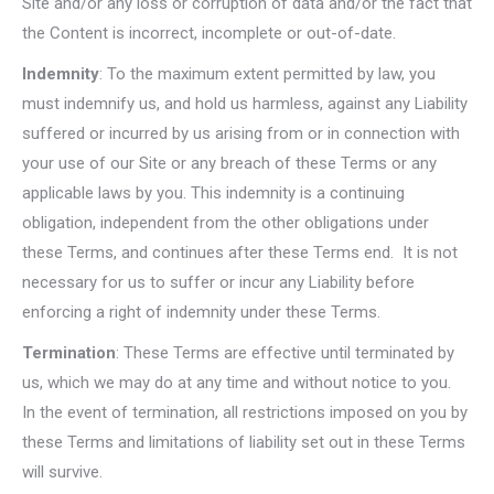
Site and/or any loss or corruption of data and/or the fact that
the Content is incorrect, incomplete or out-of-date.
Indemnity
: To the maximum extent permitted by law, you
must indemnify us, and hold us harmless, against any Liability
suffered or incurred by us arising from or in connection with
your use of our Site or any breach of these Terms or any
applicable laws by you. This indemnity is a continuing
obligation, independent from the other obligations under
these Terms, and continues after these Terms end. It is not
necessary for us to suffer or incur any Liability before
enforcing a right of indemnity under these Terms.
Termination
: These Terms are effective until terminated by
us, which we may do at any time and without notice to you.
In the event of termination, all restrictions imposed on you by
these Terms and limitations of liability set out in these Terms
will survive.