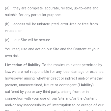
(a) they are complete, accurate, reliable, up-to-date and
suitable for any particular purpose;
(b) access will be uninterrupted, error-free or free from
viruses; or
(c) our Site will be secure.
You read, use and act on our Site and the Content at your
own risk.
Limitation of liability
: To the maximum extent permitted by
law, we are not responsible for any loss, damage or expense,
howsoever arising, whether direct or indirect and/or whether
present, unascertained, future or contingent (
Liability
)
suffered by you or any third party, arising from or in
connection with your use of our Site and/or the Content
and/or any inaccessibility of, interruption to or outage of our