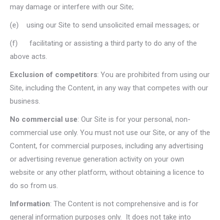
may damage or interfere with our Site;
(e) using our Site to send unsolicited email messages; or
(f) facilitating or assisting a third party to do any of the
above acts.
Exclusion of competitors
: You are prohibited from using our
Site, including the Content, in any way that competes with our
business.
No commercial use
: Our Site is for your personal, non-
commercial use only. You must not use our Site, or any of the
Content, for commercial purposes, including any advertising
or advertising revenue generation activity on your own
website or any other platform, without obtaining a licence to
do so from us.
Information
: The Content is not comprehensive and is for
general information purposes only. It does not take into