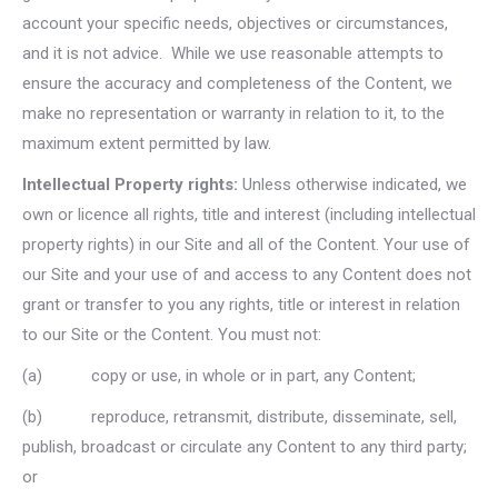
account your specific needs, objectives or circumstances,
and it is not advice. While we use reasonable attempts to
ensure the accuracy and completeness of the Content, we
make no representation or warranty in relation to it, to the
maximum extent permitted by law.
Intellectual Property rights:
Unless otherwise indicated, we
own or licence all rights, title and interest (including intellectual
property rights) in our Site and all of the Content. Your use of
our Site and your use of and access to any Content does not
grant or transfer to you any rights, title or interest in relation
to our Site or the Content. You must not:
(a) copy or use, in whole or in part, any Content;
(b) reproduce, retransmit, distribute, disseminate, sell,
publish, broadcast or circulate any Content to any third party;
or