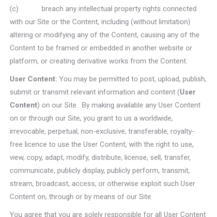
(c) breach any intellectual property rights connected
with our Site or the Content, including (without limitation)
altering or modifying any of the Content, causing any of the
Content to be framed or embedded in another website or
platform, or creating derivative works from the Content.
User Content:
You may be permitted to post, upload, publish,
submit or transmit relevant information and content (
User
Content
) on our Site. By making available any User Content
on or through our Site, you grant to us a worldwide,
irrevocable, perpetual, non-exclusive, transferable, royalty-
free licence to use the User Content, with the right to use,
view, copy, adapt, modify, distribute, license, sell, transfer,
communicate, publicly display, publicly perform, transmit,
stream, broadcast, access, or otherwise exploit such User
Content on, through or by means of our Site.
You agree that you are solely responsible for all User Content