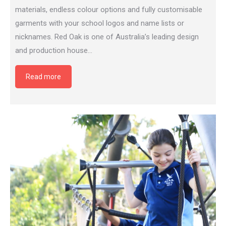
materials, endless colour options and fully customisable
garments with your school logos and name lists or
nicknames. Red Oak is one of Australia’s leading design
and production house…
Read more