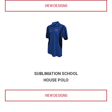
VIEW DESIGNS
SUBLIMATION SCHOOL
HOUSE POLO
VIEW DESIGNS