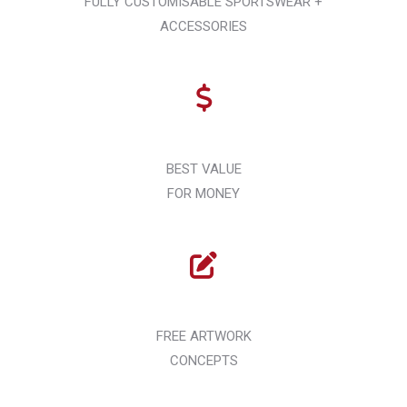
FULLY CUSTOMISABLE SPORTSWEAR +
ACCESSORIES
BEST VALUE
FOR MONEY
FREE ARTWORK
CONCEPTS