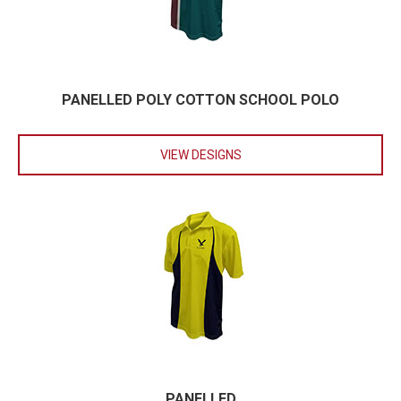
PANELLED POLY COTTON SCHOOL POLO
VIEW DESIGNS
PANELLED