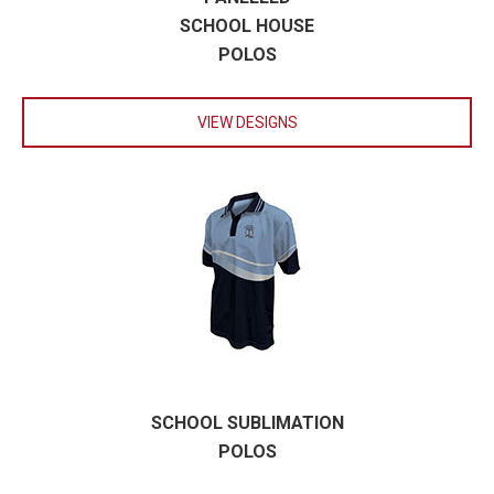
SCHOOL HOUSE
POLOS
VIEW DESIGNS
SCHOOL SUBLIMATION
POLOS