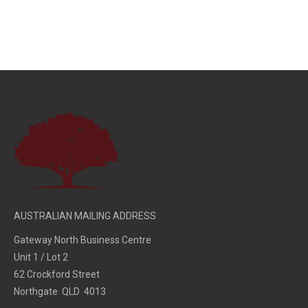
AUSTRALIAN MAILING ADDRESS
Gateway North Business Centre
Unit 1 / Lot 2
62 Crockford Street
Northgate QLD 4013