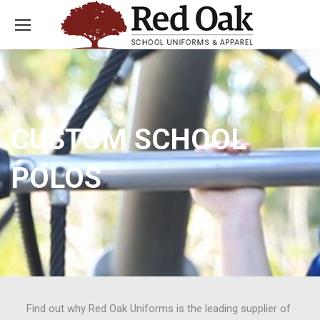
CUSTOM SCHOOL
POLOS
Find out why Red Oak Uniforms is the leading supplier of