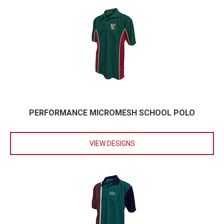
PERFORMANCE MICROMESH SCHOOL POLO
VIEW DESIGNS