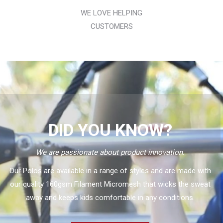
WE LOVE HELPING
CUSTOMERS
DID YOU KNOW?
We are passionate about product innovation.
Our Polos are available in a range of styles and are made with
our quality 160gsm Filament Micromesh that wicks the sweat
away and keeps kids comfortable in any conditions.