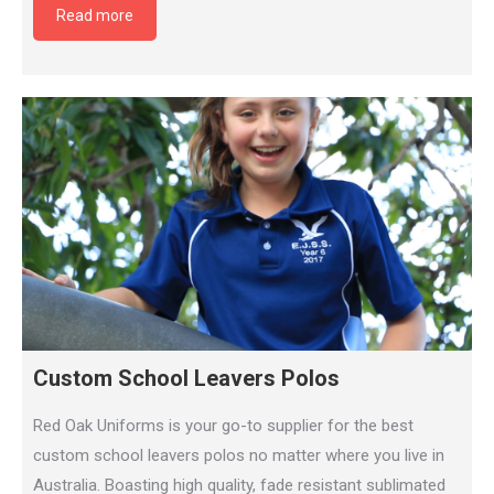
Read more
Custom School Leavers Polos
Red Oak Uniforms is your go-to supplier for the best
custom school leavers polos no matter where you live in
Australia. Boasting high quality, fade resistant sublimated