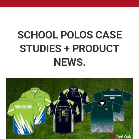
SCHOOL POLOS CASE
STUDIES + PRODUCT
NEWS.