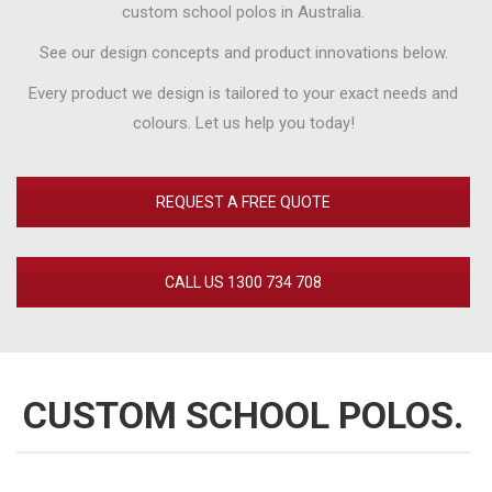
custom school polos in Australia.
See our design concepts and product innovations below.
Every product we design is tailored to your exact needs and
colours. Let us help you today!
REQUEST A FREE QUOTE
CALL US 1300 734 708
CUSTOM SCHOOL POLOS.