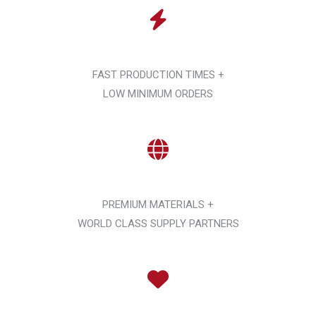
FAST PRODUCTION TIMES +
LOW MINIMUM ORDERS
PREMIUM MATERIALS +
WORLD CLASS SUPPLY PARTNERS