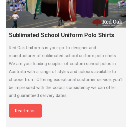
Sublimated School Uniform Polo Shirts
Red Oak Uniforms is your go-to designer and
manufacturer of sublimated school uniform polo shirts.
We are your leading supplier of custom school polos in
Australia with a range of styles and colours available to
choose from. Offering exceptional customer service, you’ll
be impressed with the colour consistency we can offer
and guaranteed delivery dates,…
Read more