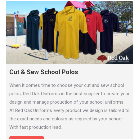
Cut & Sew School Polos
When it comes time to choose your cut and sew school
polos, Red Oak Uniforms is the best supplier to create your
design and manage production of your school uniforms.
At Red Oak Uniforms every product we design is tailored to
the exact needs and colours as required by your school.
With fast production lead…