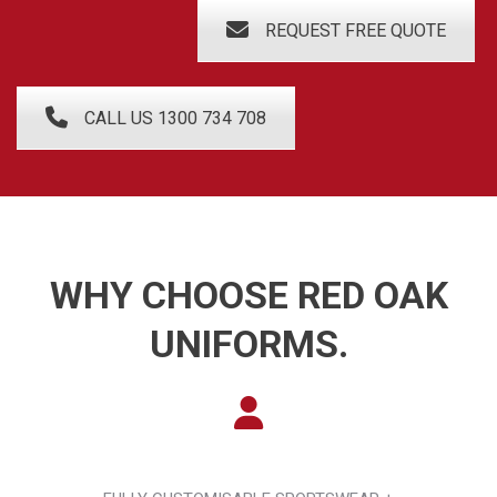
REQUEST FREE QUOTE
CALL US 1300 734 708
WHY CHOOSE RED OAK
UNIFORMS.