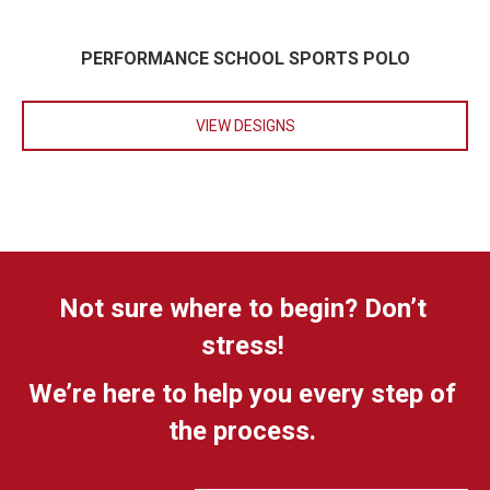
PERFORMANCE SCHOOL SPORTS POLO
VIEW DESIGNS
Not sure where to begin? Don’t
stress!
We’re here to help you every step of
the process.