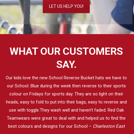
LET US HELP YOU!
WHAT OUR CUSTOMERS
SAY.
Our kids love the new School Reverse Bucket hats we have to
our School. Blue during the week then reverse to their sports
colour on Fridays for sports day. They are so light on their
heads, easy to fold to put into their bags, easy to reverse and
use with toggle.They wash well and haven’t faded. Red Oak
Teamwears were great to deal with and helped us to find the
best colours and designs for our School –
Charleston East