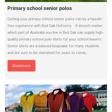
Primary school senior polos
Getting your primary school senior polos can be a hassle-
free experience with Red Oak Uniforms. It doesn’t matter
which part of Australia you live in Red Oak can supply high-
quality primary school polo shirts for your school leavers.
Senior shirts are a beloved keepsake for many students
and are sure to be cherished for years to come,…
Read more