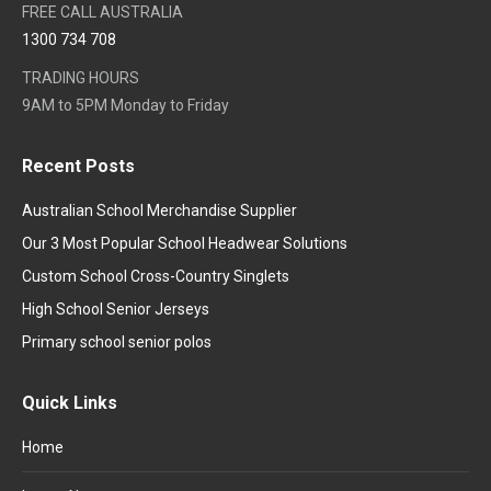
FREE CALL AUSTRALIA
1300 734 708
TRADING HOURS
9AM to 5PM Monday to Friday
Recent Posts
Australian School Merchandise Supplier
Our 3 Most Popular School Headwear Solutions
Custom School Cross-Country Singlets
High School Senior Jerseys
Primary school senior polos
Quick Links
Home