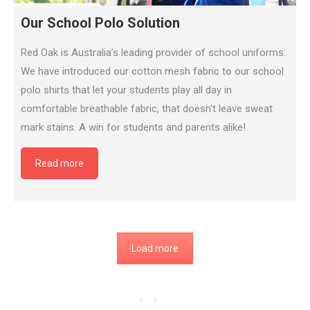
Our School Polo Solution
Red Oak is Australia’s leading provider of school uniforms.
We have introduced our cotton mesh fabric to our school
polo shirts that let your students play all day in
comfortable breathable fabric, that doesn’t leave sweat
mark stains. A win for students and parents alike!
Read more
Load more