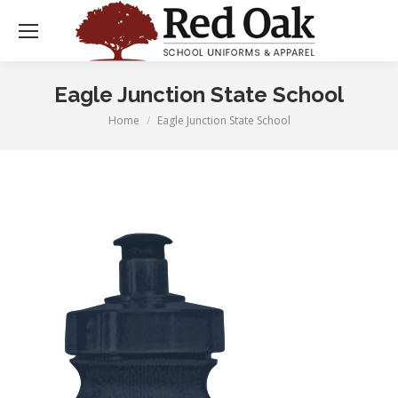
Eagle Junction State School
Home
Eagle Junction State School
You are here: