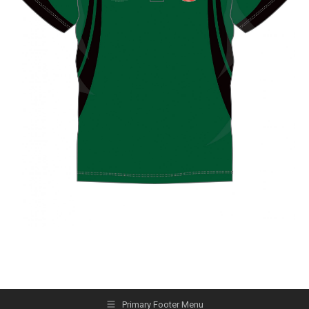
Primary Footer Menu