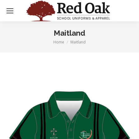
Maitland
Home
Maitland
You are here: