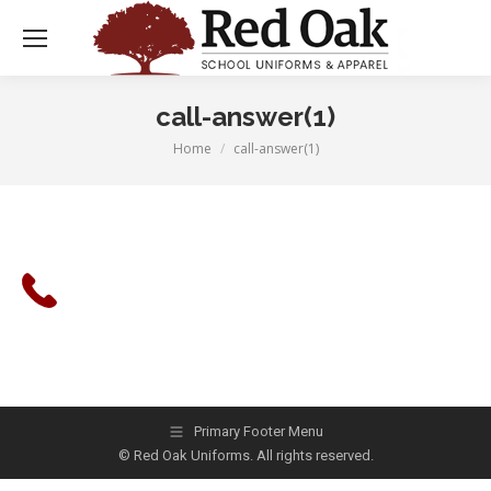
call-answer(1)
Home
call-answer(1)
You are here:
Primary Footer Menu
© Red Oak Uniforms. All rights reserved.