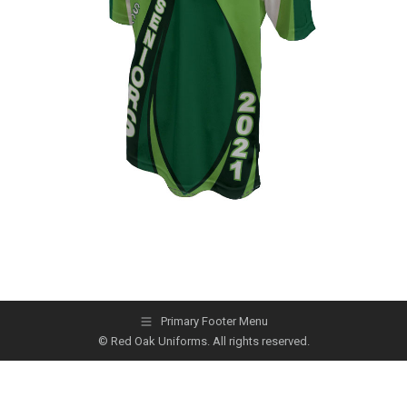
Primary Footer Menu
© Red Oak Uniforms. All rights reserved.