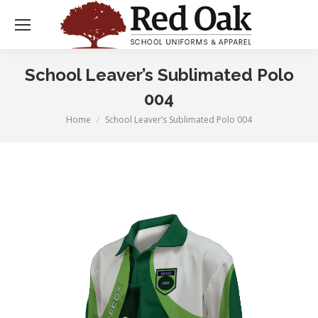
School Leaver’s Sublimated Polo
004
Home
School Leaver’s Sublimated Polo 004
You are here: