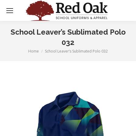
School Leaver’s Sublimated Polo
032
Home
School Leaver’s Sublimated Polo 032
You are here: