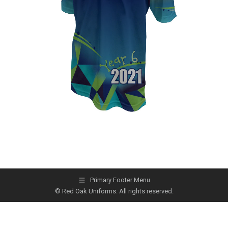
Primary Footer Menu
© Red Oak Uniforms. All rights reserved.