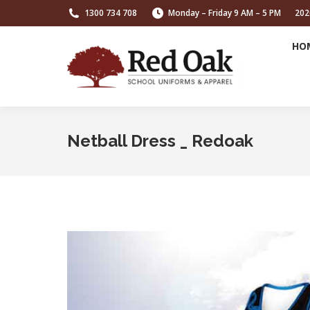
1300 734 708
Monday – Friday 9 AM – 5 PM
202
HO
Netball Dress _ Redoak