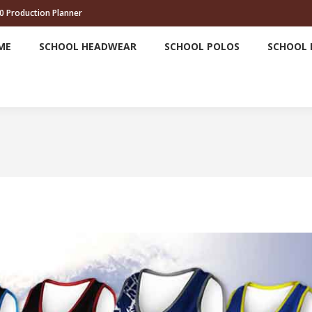
0 Production Planner
HOME
SCHOOL HEADWEAR
SCHOOL POLOS
ME
SCHOOL HEADWEAR
SCHOOL POLOS
SCHOOL 