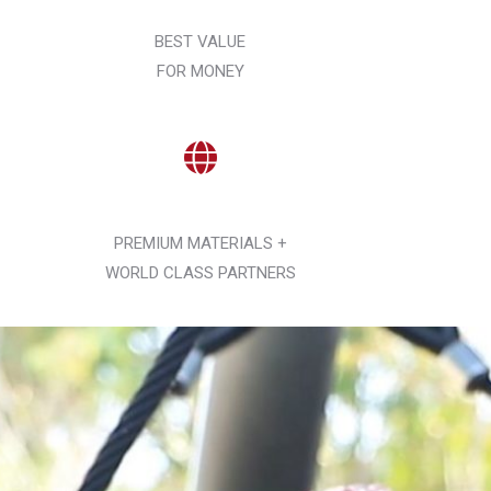
BEST VALUE
FOR MONEY
PREMIUM MATERIALS +
WORLD CLASS PARTNERS