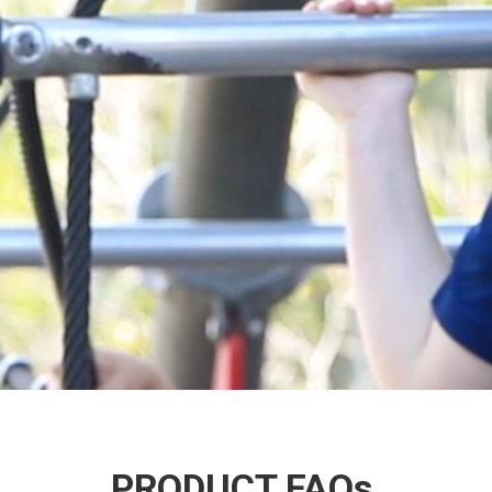
PRODUCT FAQs.