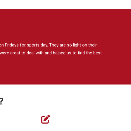
 Fridays for sports day. They are so light on their
ere great to deal with and helped us to find the best
?