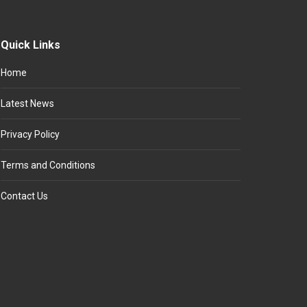
Quick Links
Home
Latest News
Privacy Policy
Terms and Conditions
Contact Us