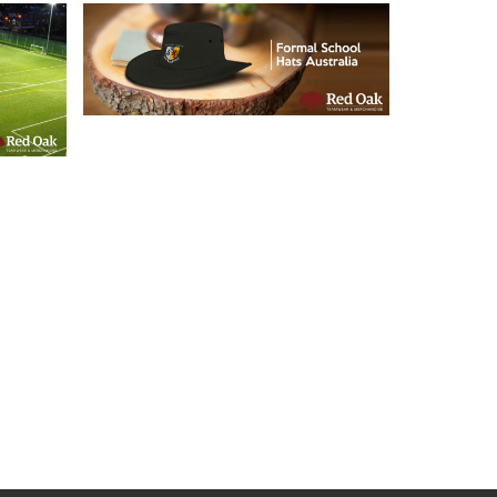
21/05/2019
Formal School Hats
l
Australia