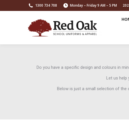
1300 734 708
Monday – Friday 9 AM – 5 PM
202
HO
Do you have a specific design and colours in m
Let us help 
Below is just a small selection of th