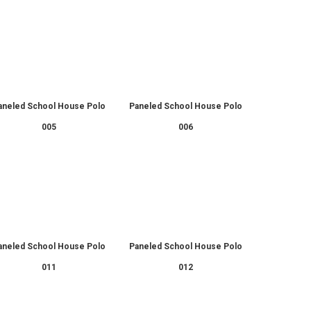
aneled School House Polo
Paneled School House Polo
005
006
aneled School House Polo
Paneled School House Polo
011
012