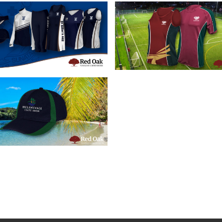
16/07/2019
28/05/2019
tom School Sports
Custom Schoo
pparel Brisbane
Sportswear
16/05/2019
stom School Caps