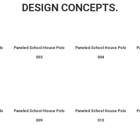
DESIGN CONCEPTS.
lo
Paneled School House Polo
Paneled School House Polo
P
003
004
lo
Paneled School House Polo
Paneled School House Polo
P
009
010