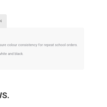
N
ure colour consistency for repeat school orders.
white and black.
WS.