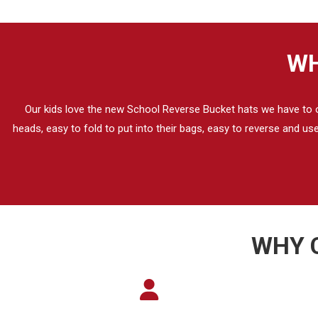
WH
Our kids love the new School Reverse Bucket hats we have to our
heads, easy to fold to put into their bags, easy to reverse and u
WHY 