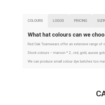
COLOURS
LOGOS
PRICING
SIZI
What hat colours can we cho
Red Oak Teamwears offer an extensive range of co
Stock colours – maroon * 2 , red, gold, aussie gold, 
We can produce small colour dye batches too mat
CA