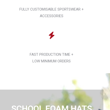
FULLY CUSTOMISABLE SPORTSWEAR +
ACCESSORIES
FAST PRODUCTION TIME +
LOW MINIMUM ORDERS
SCHOOL FOAM HATS