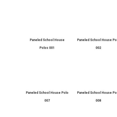
Paneled School House
Paneled School House Po
Polos 001
002
Paneled School House Polo
Paneled School House Po
007
008