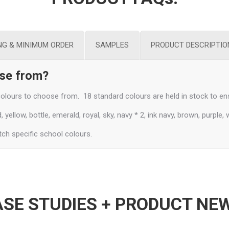
NG & MINIMUM ORDER
SAMPLES
PRODUCT DESCRIPTIO
ose from?
lours to choose from. 18 standard colours are held in stock to ens
yellow, bottle, emerald, royal, sky, navy * 2, ink navy, brown, purple, 
ch specific school colours.
SE STUDIES + PRODUCT NE