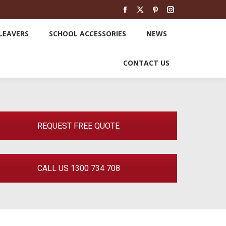
SCHOOL LEAVERS
SCHOOL ACCESSORIES
Facebook
X
Pinterest
Instagram
page
page
page
page
LEAVERS
SCHOOL ACCESSORIES
NEWS
opens
opens
opens
opens
NEWS
CONTACT US
in
in
in
in
CONTACT US
new
new
new
new
window
window
window
window
REQUEST FREE QUOTE
CALL US 1300 734 708