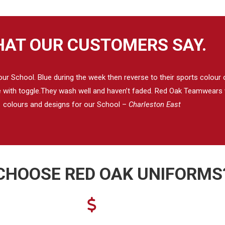
AT OUR CUSTOMERS SAY.
 School. Blue during the week then reverse to their sports colour on
se with toggle.They wash well and haven’t faded. Red Oak Teamwears w
colours and designs for our School –
Charleston East
CHOOSE RED OAK UNIFORMS