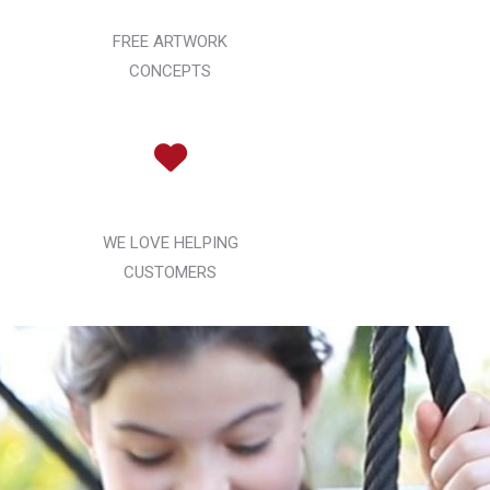
FREE ARTWORK
CONCEPTS
WE LOVE HELPING
CUSTOMERS