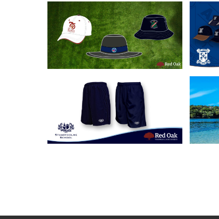
18/06/2020
Our 3 Most Popular
Cus
School Headwear
A
Solutions
21/05/2019
Custom School Shorts
Cu