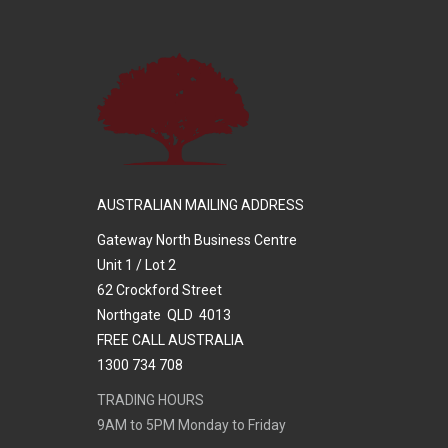
AUSTRALIAN MAILING ADDRESS
Gateway North Business Centre
Unit 1 / Lot 2
62 Crockford Street
Northgate QLD 4013
FREE CALL AUSTRALIA
1300 734 708
TRADING HOURS
9AM to 5PM Monday to Friday