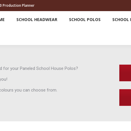
0 Production Planner
HOME
SCHOOL HEADWEAR
SCHOOL POLOS
ME
SCHOOL HEADWEAR
SCHOOL POLOS
SCHOOL 
ind for your Paneled School House Polos?
you!
e colours you can choose from.