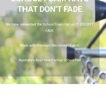
THAT DON'T FADE
We have reinvented the School Foam Hat so IT DOESN’T
FADE
Made with Premium Micromesh Fabric
Australia’s Best New Formal School Hat