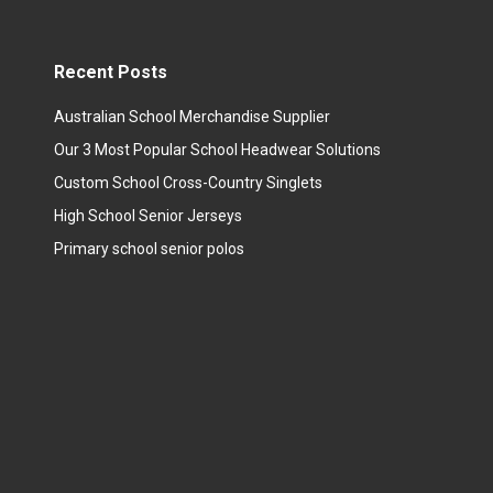
Recent Posts
Australian School Merchandise Supplier
Our 3 Most Popular School Headwear Solutions
Custom School Cross-Country Singlets
High School Senior Jerseys
Primary school senior polos