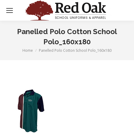
Panelled Polo Cotton School
Polo_160x180
Home
Panelled Polo Cotton School Polo_160x180
You are here: