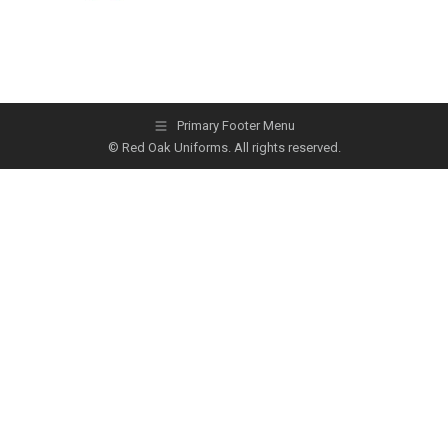
Primary Footer Menu
© Red Oak Uniforms. All rights reserved.