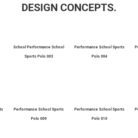
DESIGN CONCEPTS.
l
School Performance School
Performance School Sports
P
Sports Polo 003
Polo 004
ts
Performance School Sports
Performance School Sports
P
Polo 009
Polo 010