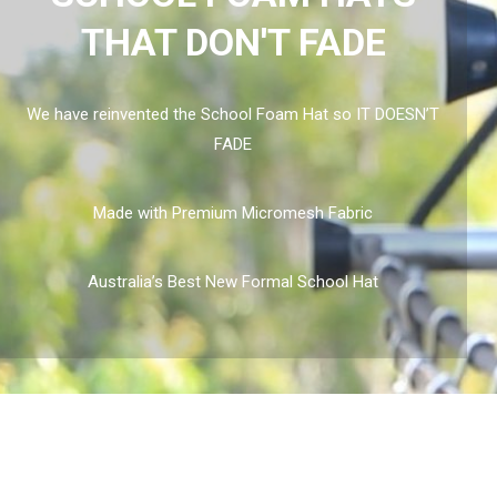
THAT DON'T FADE
We have reinvented the School Foam Hat so IT DOESN’T
FADE
Made with Premium Micromesh Fabric
Australia’s Best New Formal School Hat