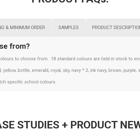
NG & MINIMUM ORDER
SAMPLES
PRODUCT DESCRIPTIO
ose from?
lours to choose from. 18 standard colours are held in stock to ens
yellow, bottle, emerald, royal, sky, navy * 2, ink navy, brown, purple, 
ch specific school colours.
SE STUDIES + PRODUCT NE