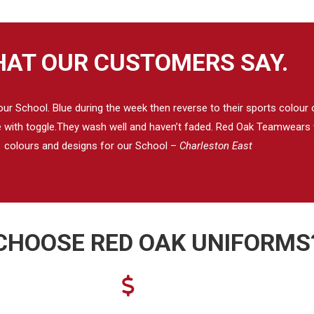
AT OUR CUSTOMERS SAY.
 School. Blue during the week then reverse to their sports colour on
se with toggle.They wash well and haven’t faded. Red Oak Teamwears w
colours and designs for our School –
Charleston East
CHOOSE RED OAK UNIFORMS