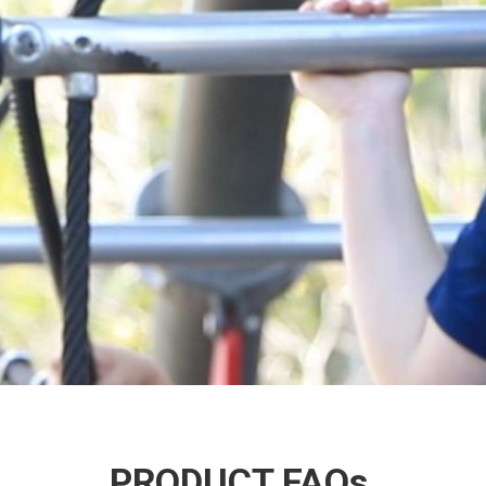
PRODUCT FAQs.