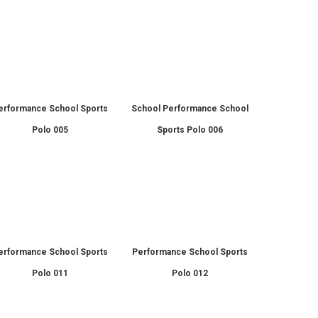
erformance School Sports
School Performance School
Polo 005
Sports Polo 006
erformance School Sports
Performance School Sports
Polo 011
Polo 012