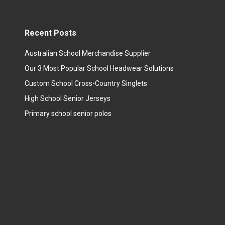
Recent Posts
Australian School Merchandise Supplier
Our 3 Most Popular School Headwear Solutions
Custom School Cross-Country Singlets
High School Senior Jerseys
Primary school senior polos