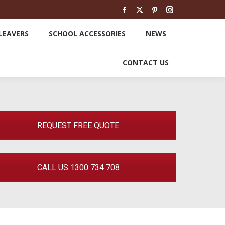
SCHOOL LEAVERS
SCHOOL ACCESSORIES
Facebook
X
Pinterest
Instagram
page
page
page
page
LEAVERS
SCHOOL ACCESSORIES
NEWS
opens
opens
opens
opens
NEWS
CONTACT US
in
in
in
in
CONTACT US
new
new
new
new
window
window
window
window
REQUEST FREE QUOTE
CALL US 1300 734 708