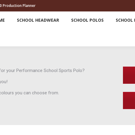
0 Production Planner
HOME
SCHOOL HEADWEAR
SCHOOL POLOS
ME
SCHOOL HEADWEAR
SCHOOL POLOS
SCHOOL 
d for your Performance School Sports Polo?
you!
e colours you can choose from.