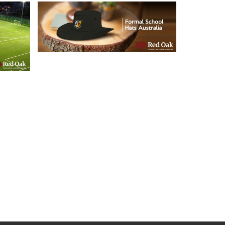
21/05/2019
Formal School Hats
l
Australia