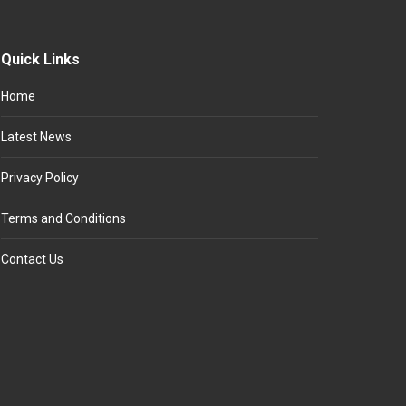
Quick Links
Home
Latest News
Privacy Policy
Terms and Conditions
Contact Us