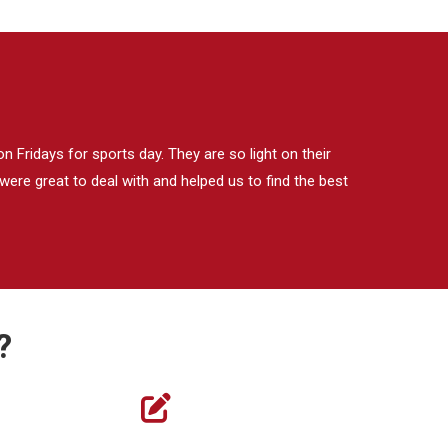
 Fridays for sports day. They are so light on their
ere great to deal with and helped us to find the best
?