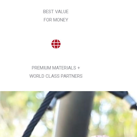
BEST VALUE
FOR MONEY
PREMIUM MATERIALS +
WORLD CLASS PARTNERS