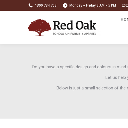
1300 734 708
Monday – Friday 9 AM – 5 PM
202
HO
Do you have a specific design and colours in min
Let us help 
Below is just a small selection of th