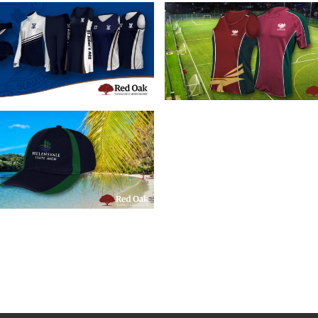
16/07/2019
28/05/2019
tom School Sports
Custom Schoo
pparel Brisbane
Sportswear
16/05/2019
stom School Caps