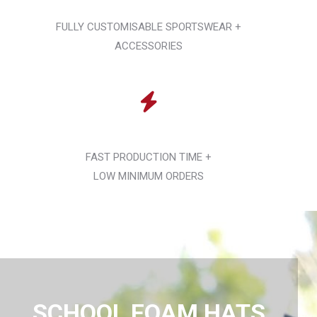
FULLY CUSTOMISABLE SPORTSWEAR +
ACCESSORIES
FAST PRODUCTION TIME +
LOW MINIMUM ORDERS
SCHOOL FOAM HATS