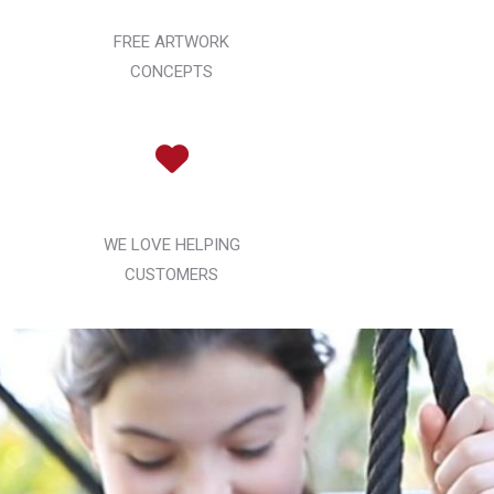
FREE ARTWORK
CONCEPTS
WE LOVE HELPING
CUSTOMERS