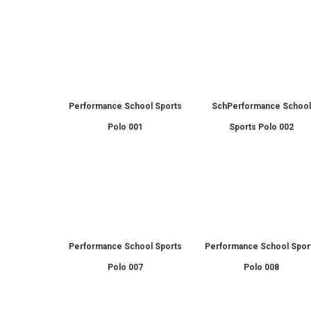
Performance School Sports
SchPerformance Schoo
Polo 001
Sports Polo 002
Performance School Sports
Performance School Spor
Polo 007
Polo 008