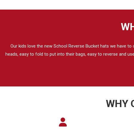
WH
Our kids love the new School Reverse Bucket hats we have to our
heads, easy to fold to put into their bags, easy to reverse and u
WHY 