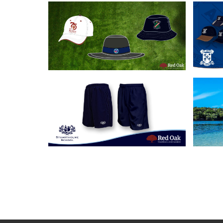
18/06/2020
Our 3 Most Popular
Cus
School Headwear
A
Solutions
21/05/2019
Custom School Shorts
Cu