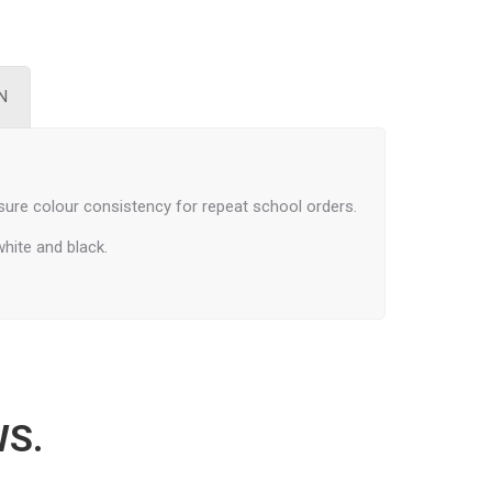
N
ure colour consistency for repeat school orders.
white and black.
WS.