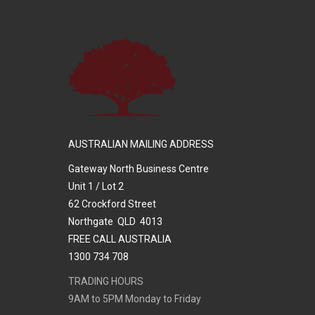
AUSTRALIAN MAILING ADDRESS
Gateway North Business Centre
Unit 1 / Lot 2
62 Crockford Street
Northgate QLD 4013
FREE CALL AUSTRALIA
1300 734 708
TRADING HOURS
9AM to 5PM Monday to Friday