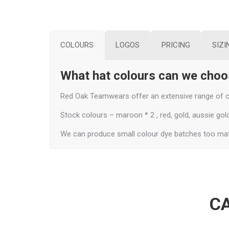
COLOURS
LOGOS
PRICING
SIZI
What hat colours can we cho
Red Oak Teamwears offer an extensive range of co
Stock colours – maroon * 2 , red, gold, aussie gold, 
We can produce small colour dye batches too mat
CA