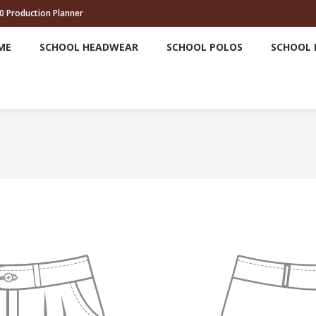
0 Production Planner
HOME
SCHOOL HEADWEAR
SCHOOL POLOS
ME
SCHOOL HEADWEAR
SCHOOL POLOS
SCHOOL 