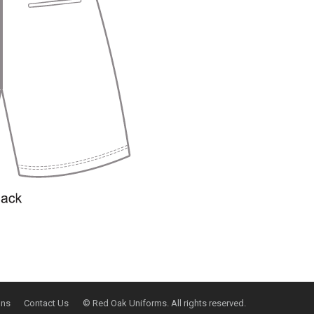
ons
Contact Us
© Red Oak Uniforms. All rights reserved.