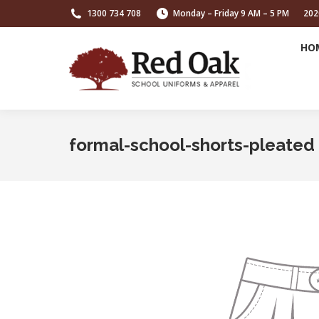
1300 734 708
Monday – Friday 9 AM – 5 PM
202
HO
formal-school-shorts-pleated