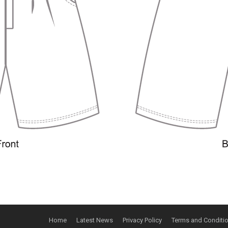
Home
Latest News
Privacy Policy
Terms and Conditi