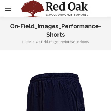
On-Field_Images_Performance-
Shorts
Home
On-Field_Images_Performance-Shorts
You are here: