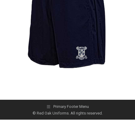
Primary Footer Menu
© Red Oak Uniforms. All rights reserved.