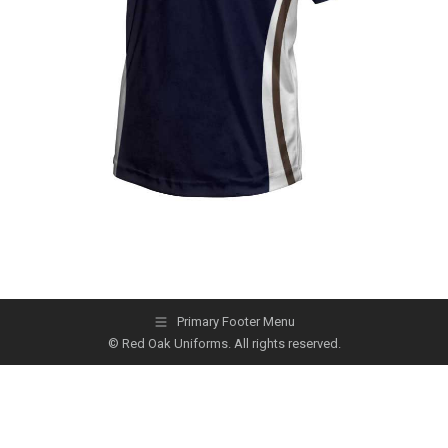
Primary Footer Menu
© Red Oak Uniforms. All rights reserved.