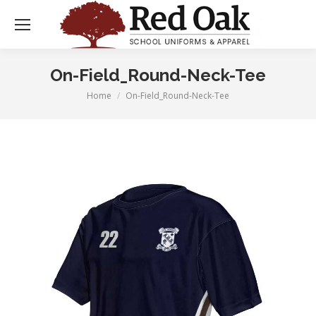
On-Field_Round-Neck-Tee
Home
On-Field_Round-Neck-Tee
You are here: