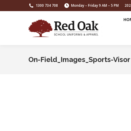
1300 734 708
Monday – Friday 9 AM – 5 PM
202
HO
On-Field_Images_Sports-Visor