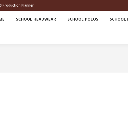
0 Production Planner
HOME
SCHOOL HEADWEAR
SCHOOL POLOS
ME
SCHOOL HEADWEAR
SCHOOL POLOS
SCHOOL 