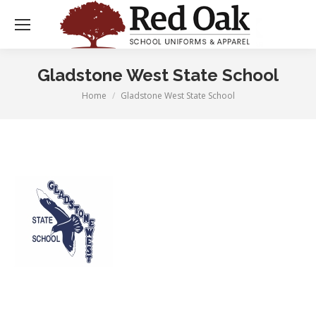
Gladstone West State School
Home
Gladstone West State School
You are here: