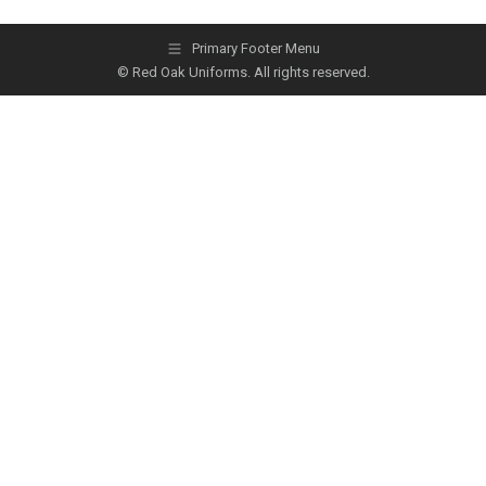
Primary Footer Menu
© Red Oak Uniforms. All rights reserved.