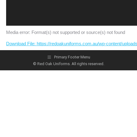
Media error: Format(s) not supported or source(s) not found
Download File: https://redoakuniforms.com.au/wp-content/uplo
Primary Footer Menu
© Red Oak Uniforms. All rights reserved.
00:00