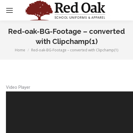
Red-oak-BG-Footage – converted
with Clipchamp(1)
Home
Red-oak-BG-Footage – converted with Clipchamp(1)
You are here:
Video Player