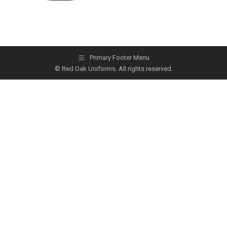
Primary Footer Menu
© Red Oak Uniforms. All rights reserved.