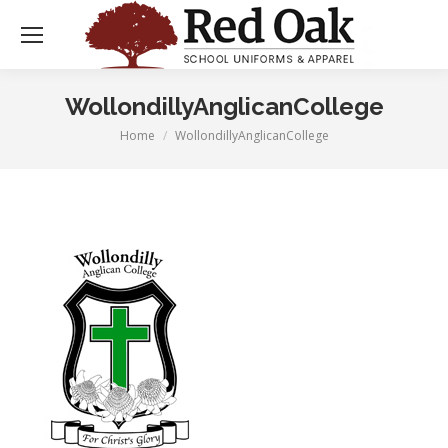
WollondillyAnglicanCollege
Home
WollondillyAnglicanCollege
You are here: