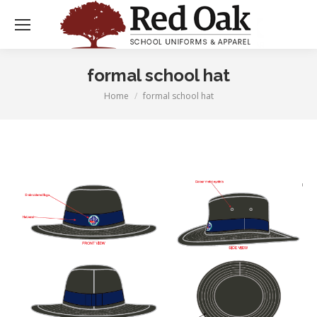
formal school hat
Home
formal school hat
You are here: