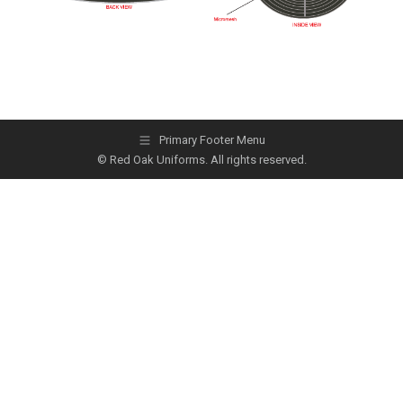
Primary Footer Menu
© Red Oak Uniforms. All rights reserved.