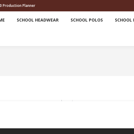
0 Production Planner
HOME
SCHOOL HEADWEAR
SCHOOL POLOS
ME
SCHOOL HEADWEAR
SCHOOL POLOS
SCHOOL 