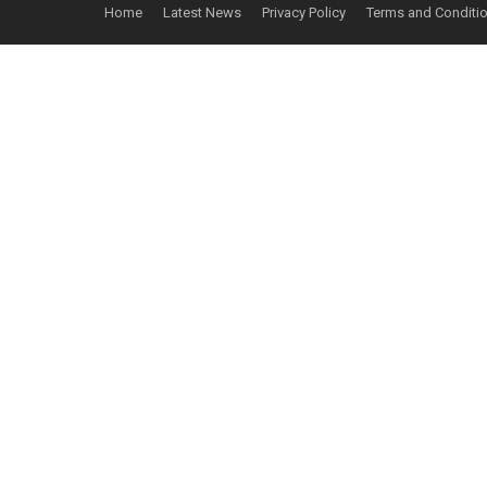
Home
Latest News
Privacy Policy
Terms and Conditi