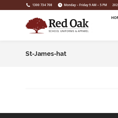
1300 734 708
Monday – Friday 9 AM – 5 PM
202
HO
St-James-hat