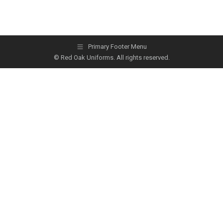
Primary Footer Menu
© Red Oak Uniforms. All rights reserved.