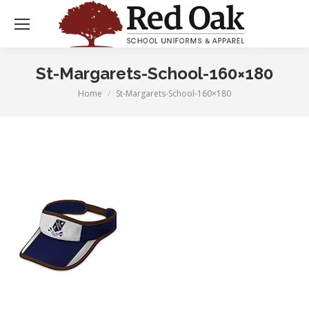
St-Margarets-School-160×180
Home
St-Margarets-School-160×180
You are here: