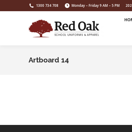
1300 734 708
Monday – Friday 9 AM – 5 PM
202
HO
Artboard 14