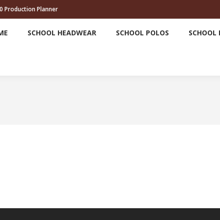
0 Production Planner
HOME
SCHOOL HEADWEAR
SCHOOL POLOS
ME
SCHOOL HEADWEAR
SCHOOL POLOS
SCHOOL 