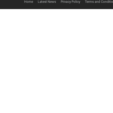
Home
Latest News
Privacy Policy
Terms and Conditi