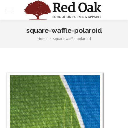
square-waffle-polaroid
Home
square-waffle-polaroid
You are here: