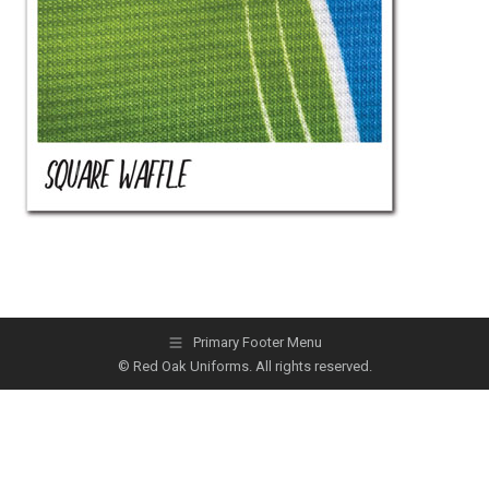
Primary Footer Menu
© Red Oak Uniforms. All rights reserved.