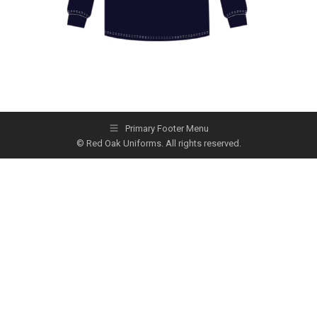
Primary Footer Menu
© Red Oak Uniforms. All rights reserved.