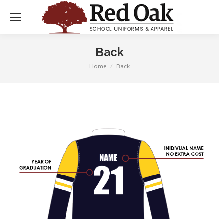
Back
Home
Back
You are here: