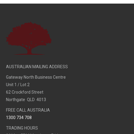
AUSTRALIAN MAILING ADDRESS
Gateway North Business Centre
Unit 1 / Lot 2
62 Crockford Street
Northgate QLD 4013
FREE CALL AUSTRALIA
1300 734 708
TRADING HOURS