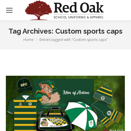
Tag Archives:
Custom sports caps
Home
Entries tagged with "Custom sports caps"
You are here: