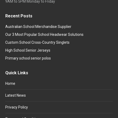
9AM to 5PM Monday to Friday
Recent Posts
Australian School Merchandise Supplier
Our 3 Most Popular School Headwear Solutions
Custom School Cross-Country Singlets
High School Senior Jerseys
Primary school senior polos
Quick Links
Home
Latest News
Privacy Policy