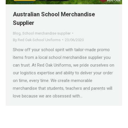
Australian School Merchandise
Supplier
Blog
,
School merchandise supplier
By
Red Oak School Uniforms
23/06/2020
Show off your school spirit with tailor-made promo
items from a local school merchandise supplier you
can trust. At Red Oak Uniforms, we pride ourselves on
our logistics expertise and ability to deliver your order
on time, every time. We create memorable
merchandise that students, teachers and parents will
love because we are obsessed with…