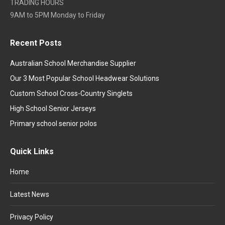
TRADING HOURS
9AM to 5PM Monday to Friday
Recent Posts
Australian School Merchandise Supplier
Our 3 Most Popular School Headwear Solutions
Custom School Cross-Country Singlets
High School Senior Jerseys
Primary school senior polos
Quick Links
Home
Latest News
Privacy Policy