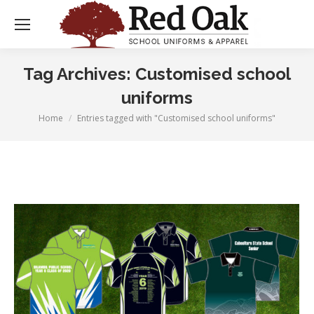
Tag Archives:
Customised school
uniforms
Home
Entries tagged with "Customised school uniforms"
You are here: