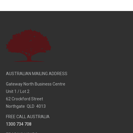
AUSTRALIAN MAILING ADDRESS
Gateway North Business Centre
Unit 1 / Lot 2
62 Crockford Street
Northgate QLD 4013
FREE CALL AUSTRALIA
1300 734 708