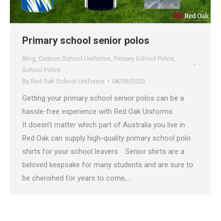
Primary school senior polos
Blog
,
Custom School Uniforms
,
Primary School Polos
,
School Polos
By
Red Oak School Uniforms
08/05/2020
Getting your primary school senior polos can be a
hassle-free experience with Red Oak Uniforms.
It doesn’t matter which part of Australia you live in
Red Oak can supply high-quality primary school polo
shirts for your school leavers. Senior shirts are a
beloved keepsake for many students and are sure to
be cherished for years to come,…