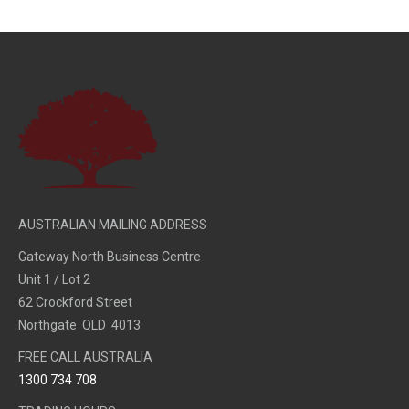
AUSTRALIAN MAILING ADDRESS
Gateway North Business Centre
Unit 1 / Lot 2
62 Crockford Street
Northgate QLD 4013
FREE CALL AUSTRALIA
1300 734 708