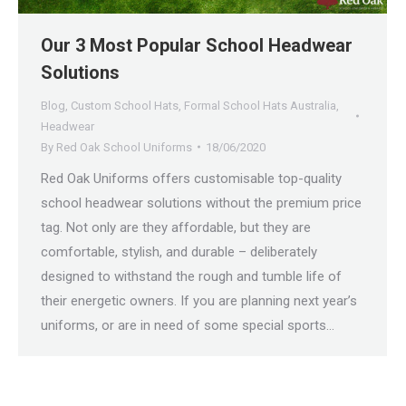
Our 3 Most Popular School Headwear
Solutions
Blog
,
Custom School Hats
,
Formal School Hats Australia
,
Headwear
By
Red Oak School Uniforms
18/06/2020
Red Oak Uniforms offers customisable top-quality
school headwear solutions without the premium price
tag. Not only are they affordable, but they are
comfortable, stylish, and durable – deliberately
designed to withstand the rough and tumble life of
their energetic owners. If you are planning next year’s
uniforms, or are in need of some special sports…