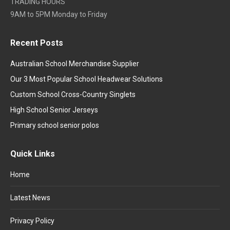
TRADING HOURS
9AM to 5PM Monday to Friday
Recent Posts
Australian School Merchandise Supplier
Our 3 Most Popular School Headwear Solutions
Custom School Cross-Country Singlets
High School Senior Jerseys
Primary school senior polos
Quick Links
Home
Latest News
Privacy Policy