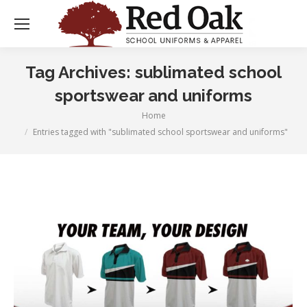
Tag Archives:
sublimated school
sportswear and uniforms
Home
You are here:
Entries tagged with "sublimated school sportswear and uniforms"