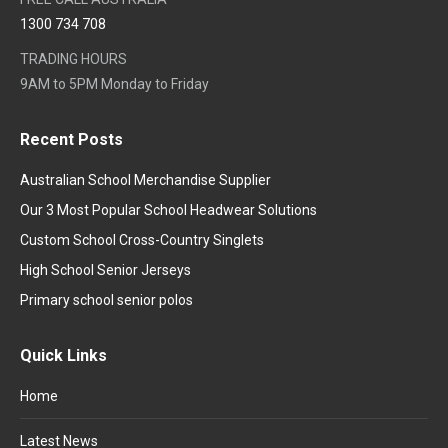
1300 734 708
TRADING HOURS
9AM to 5PM Monday to Friday
Recent Posts
Australian School Merchandise Supplier
Our 3 Most Popular School Headwear Solutions
Custom School Cross-Country Singlets
High School Senior Jerseys
Primary school senior polos
Quick Links
Home
Latest News