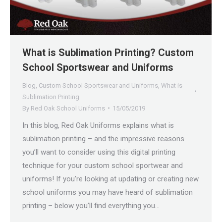
What is Sublimation Printing? Custom
School Sportswear and Uniforms
Blog
,
Custom School Sportswear and Uniforms
,
What is
Sublimation Printing
By
Red Oak School Uniforms
15/05/2019
In this blog, Red Oak Uniforms explains what is
sublimation printing – and the impressive reasons
you’ll want to consider using this digital printing
technique for your custom school sportwear and
uniforms! If you’re looking at updating or creating new
school uniforms you may have heard of sublimation
printing – below you’ll find everything you…