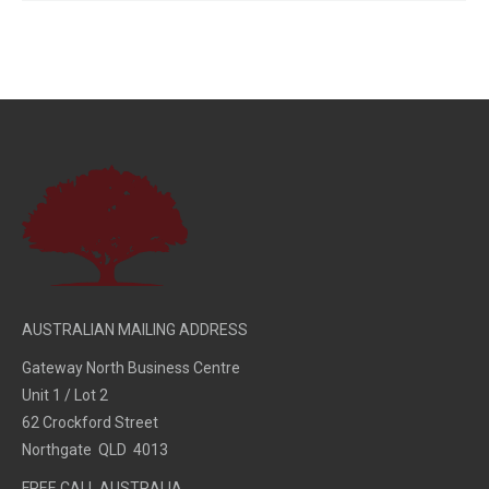
AUSTRALIAN MAILING ADDRESS
Gateway North Business Centre
Unit 1 / Lot 2
62 Crockford Street
Northgate QLD 4013
FREE CALL AUSTRALIA