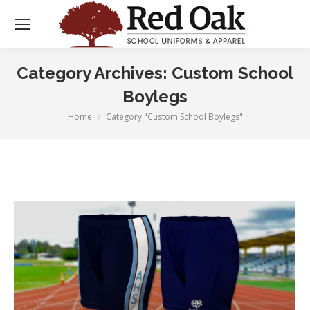
Category Archives:
Custom School
Boylegs
Home
Category "Custom School Boylegs"
You are here: