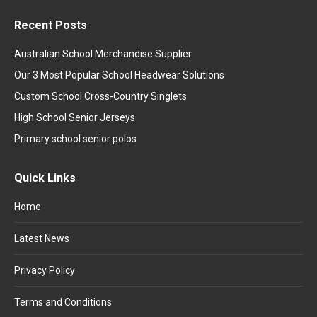
Recent Posts
Australian School Merchandise Supplier
Our 3 Most Popular School Headwear Solutions
Custom School Cross-Country Singlets
High School Senior Jerseys
Primary school senior polos
Quick Links
Home
Latest News
Privacy Policy
Terms and Conditions