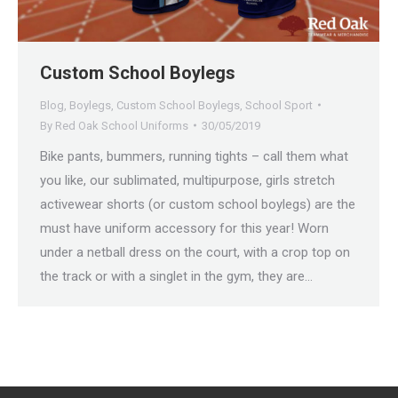
Custom School Boylegs
Blog
,
Boylegs
,
Custom School Boylegs
,
School Sport
By
Red Oak School Uniforms
30/05/2019
Bike pants, bummers, running tights – call them what
you like, our sublimated, multipurpose, girls stretch
activewear shorts (or custom school boylegs) are the
must have uniform accessory for this year! Worn
under a netball dress on the court, with a crop top on
the track or with a singlet in the gym, they are…