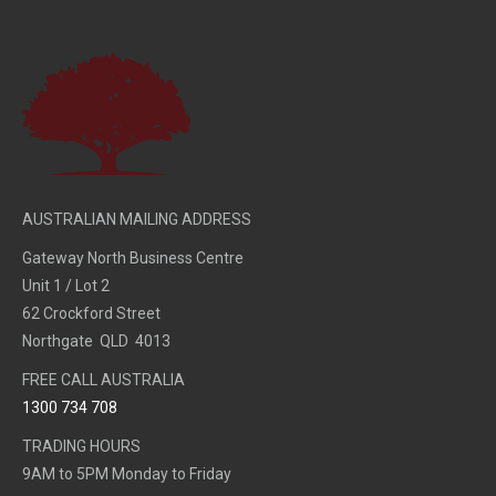
AUSTRALIAN MAILING ADDRESS
Gateway North Business Centre
Unit 1 / Lot 2
62 Crockford Street
Northgate QLD 4013
FREE CALL AUSTRALIA
1300 734 708
TRADING HOURS
9AM to 5PM Monday to Friday