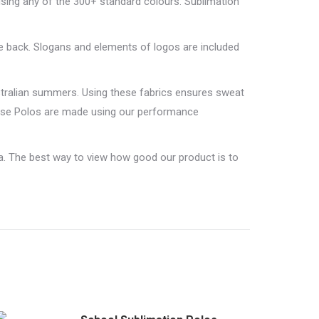
using any of the 300+ standard colours. Sublimation
e back. Slogans and elements of logos are included
stralian summers. Using these fabrics ensures sweat
ouse Polos are made using our performance
a. The best way to view how good our product is to