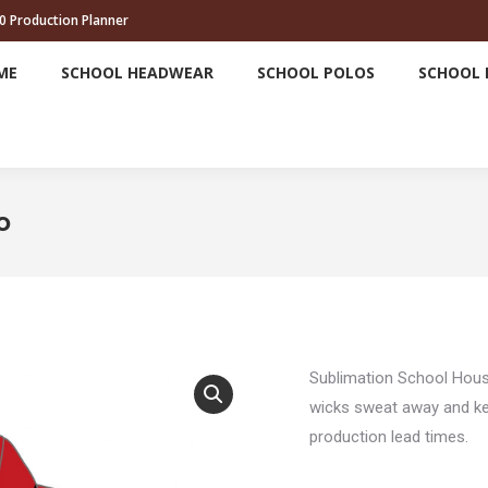
0 Production Planner
HOME
SCHOOL HEADWEAR
SCHOOL POLOS
ME
SCHOOL HEADWEAR
SCHOOL POLOS
SCHOOL 
o
Sublimation School Hou
wicks sweat away and kee
production lead times.