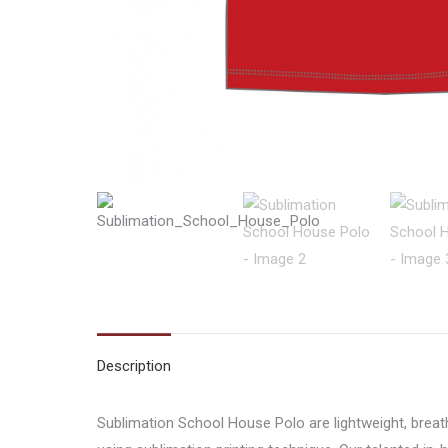
Description
Sublimation School House Polo are lightweight, brea