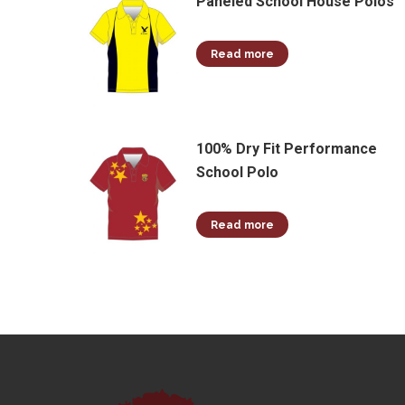
Paneled School House Polos
Read more
100% Dry Fit Performance
School Polo
Read more