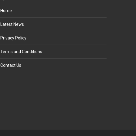
Home
Latest News
Privacy Policy
Terms and Conditions
Contact Us