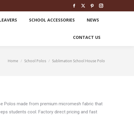
SCHOOL LEAVERS
SCHOOL ACCESSORIES
Facebook
X
Pinterest
Instagram
page
page
page
page
LEAVERS
SCHOOL ACCESSORIES
NEWS
opens
opens
opens
opens
NEWS
CONTACT US
in
in
in
in
CONTACT US
new
new
new
new
window
window
window
window
Home
School Polos
Sublimation School House Polo
You are here:
se Polos made from premium micromesh fabric that
ps students cool. Factory direct pricing and fast