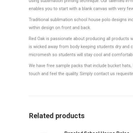
using sublimation printing technique. Our talented i
enables you to start with a blank canvas with very few
Traditional sublimation school house polo designs i
within design on front and back.
Red Oak is passionate about producing all products 
is wicked away from body keeping students dry and c
micromesh so students will stay cool and comfortabl
We have free sample packs that include bucket hats,
touch and feel the quality. Simply contact us request
Related products