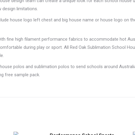
n-house design team can create a unique look for each school house 
 design limitations.
nclude house logo left chest and big house name or house logo on th
with fine high filament performance fabrics to accommodate hot Au
omfortable during play or sport. All Red Oak Sublimation School H
e.
 house polos and sublimation polos to send schools around Australi
ing free sample pack.