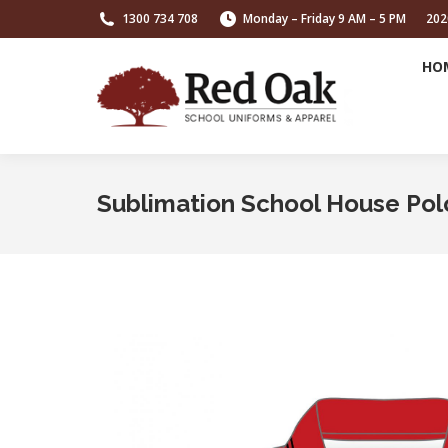
1300 734 708
Monday – Friday 9 AM – 5 PM
202
HO
Sublimation School House Pol