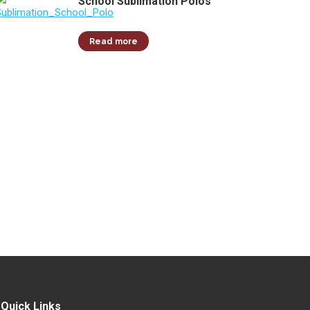
School Sublimation Polos
Read more
Quick Links