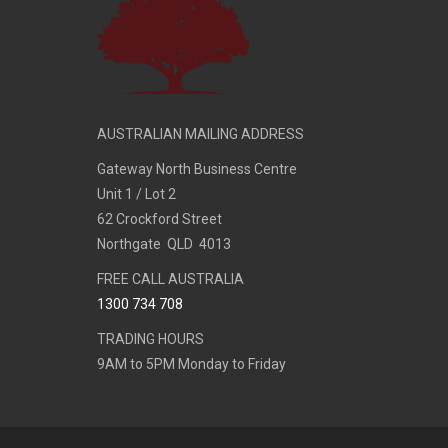
AUSTRALIAN MAILING ADDRESS
Gateway North Business Centre
Unit 1 / Lot 2
62 Crockford Street
Northgate QLD 4013
FREE CALL AUSTRALIA
1300 734 708
TRADING HOURS
9AM to 5PM Monday to Friday