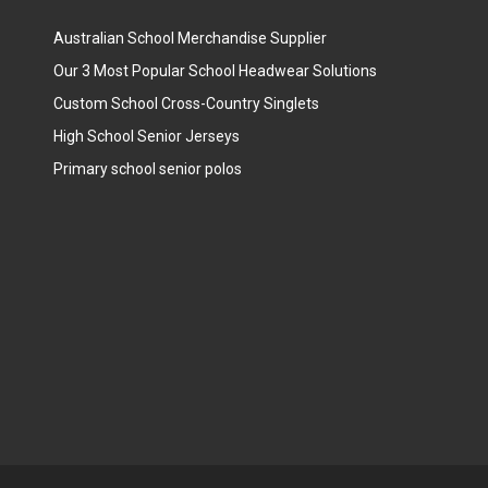
Australian School Merchandise Supplier
Our 3 Most Popular School Headwear Solutions
Custom School Cross-Country Singlets
High School Senior Jerseys
Primary school senior polos