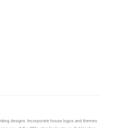
triking designs. Incorporate house logos and themes