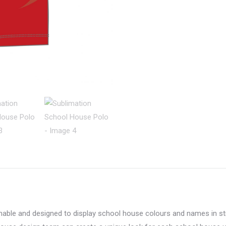
thable and designed to display school house colours and names in s