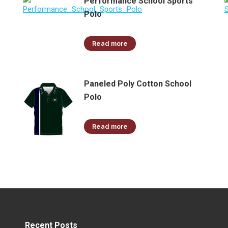
Performance School Sports
Polo
Read more
Paneled Poly Cotton School
Polo
Read more
Recent Posts