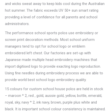
and wicks sweat away to keep kids cool during the Australian
hot summer. The fabric exceeds UV 50+ sun smart rating
providing a level of confidence for all parents and school
administrators.
The performance school sports polos use embroidery or
screen print decoration methods. Most school uniform
managers tend to opt for school logo or emblem
embroidered left chest. Our factories are set-up with
Japanese made multiple head embroidery machines that
import digitised logo to provide exacting logo reproduction.
Using fine needles during embroidery process we are able to
provide world best school logo embroidery quality.
15 colours for custom school house polos are held in stock
– maroon * 2, red , gold, aussie gold, yellow, bottle, emerald,
royal, sky, navy * 2, ink navy, brown, purple plus white and
black. It is important school colour consistency is maintained.