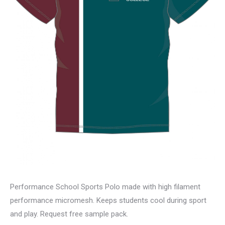
Performance School Sports Polo made with high filament
performance micromesh. Keeps students cool during sport
and play. Request free sample pack.