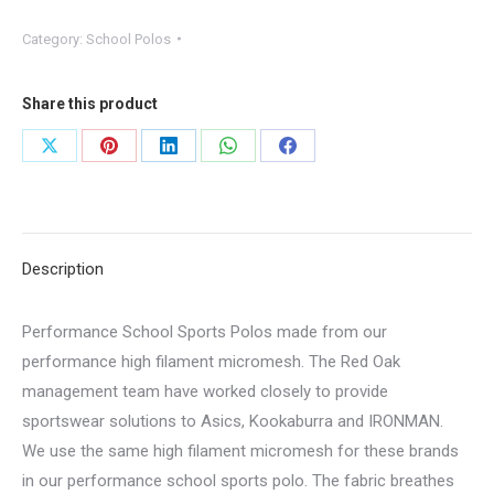
Category:
School Polos
Share this product
Share
Share
Share
Share
Share
on
on
on
on
on
X
Pinterest
LinkedIn
WhatsApp
Facebook
Description
Performance School Sports Polos made from our
performance high filament micromesh. The Red Oak
management team have worked closely to provide
sportswear solutions to Asics, Kookaburra and IRONMAN.
We use the same high filament micromesh for these brands
in our performance school sports polo. The fabric breathes