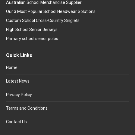
Australian School Merchandise Supplier
Our 3 Most Popular School Headwear Solutions
Custom School Cross-Country Singlets
High School Senior Jerseys
Primary school senior polos
Quick Links
Home
Latest News
Privacy Policy
Terms and Conditions
Contact Us