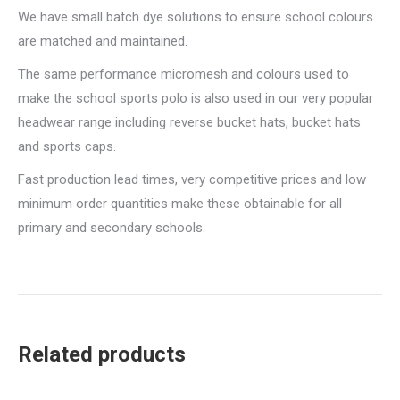
We have small batch dye solutions to ensure school colours
are matched and maintained.
The same performance micromesh and colours used to
make the school sports polo is also used in our very popular
headwear range including reverse bucket hats, bucket hats
and sports caps.
Fast production lead times, very competitive prices and low
minimum order quantities make these obtainable for all
primary and secondary schools.
Related products