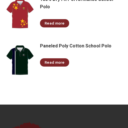
Polo
Read more
Paneled Poly Cotton School Polo
Read more