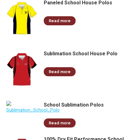
Paneled School House Polos
Read more
Sublimation School House Polo
Read more
School Sublimation Polos
Read more
100% Dry Fit Performance School