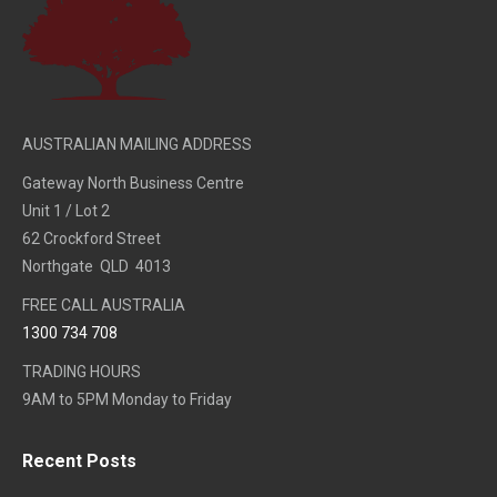
AUSTRALIAN MAILING ADDRESS
Gateway North Business Centre
Unit 1 / Lot 2
62 Crockford Street
Northgate QLD 4013
FREE CALL AUSTRALIA
1300 734 708
TRADING HOURS
9AM to 5PM Monday to Friday
Recent Posts