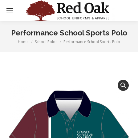
Performance School Sports Polo
Home
School Polos
Performance School Sports Polo
You are here: